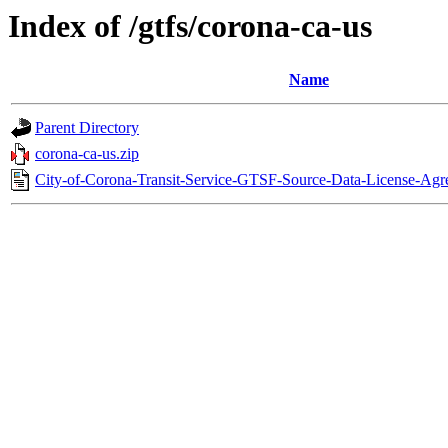
Index of /gtfs/corona-ca-us
Name
Parent Directory
corona-ca-us.zip
City-of-Corona-Transit-Service-GTSF-Source-Data-License-Ag